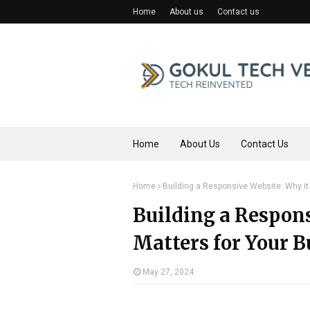
Home
About us
Contact us
Home
About Us
Contact Us
Home
Building a Responsive Website: Why it
Building a Respons
Matters for Your B
May 27, 2024