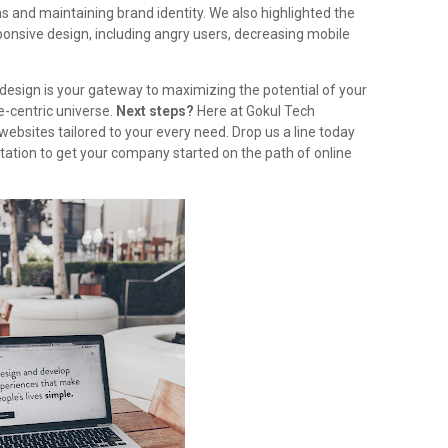
 and maintaining brand identity. We also highlighted the
sponsive design, including angry users, decreasing mobile
esign is your gateway to maximizing the potential of your
e-centric universe.
Next steps?
Here at Gokul Tech
websites tailored to your every need. Drop us a line today
tation to get your company started on the path of online