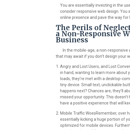
You are essentially investing in the 
consider responsive web design. You and
online presence and pave the way for
The Perils of Negle
a Non-Responsive We
Business
In the mobile-age, a non-responsive 
that may await if you don’t design your w
Angry and Lost Users, and Lost Conver
in hand, wanting to learn more about 
loads, they’re met with a desktop-com
tiny device. Small text, unclickable but
happens next? Chances are, they’ll aba
missed your opportunity. This doesn’t
have a positive experience that will k
Mobile Traffic WoesRemember, over half
essentially kicking a huge portion of yo
optimized for mobile devices. Further