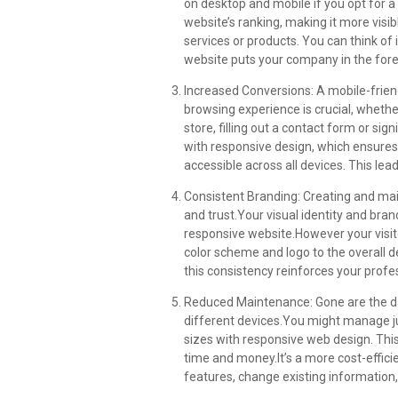
on desktop and mobile if you opt for a
website’s ranking, making it more visi
services or products. You can think of i
website puts your company in the for
Increased Conversions: A mobile-frien
browsing experience is crucial, whet
store, filling out a contact form or si
with responsive design, which ensures
accessible across all devices. This lea
Consistent Branding: Creating and mai
and trust.Your visual identity and bra
responsive website.However your visit
color scheme and logo to the overall 
this consistency reinforces your profe
Reduced Maintenance: Gone are the d
different devices.You might manage ju
sizes with responsive web design. Thi
time and money.It’s a more cost-effic
features, change existing information,