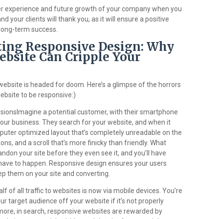
user experience and future growth of your company when you
 your clients will thank you, as it will ensure a positive
 long-term success.
cting Responsive Design: Why
bsite Can Cripple Your
website is headed for doom. Here’s a glimpse of the horrors
ebsite to be responsive:)
sionsImagine a potential customer, with their smartphone
your business. They search for your website, and when it
puter optimized layout that’s completely unreadable on the
tons, and a scroll that’s more finicky than friendly. What
ndon your site before they even see it, and you’ll have
 have to happen. Responsive design ensures your users
eep them on your site and converting.
 of all traffic to websites is now via mobile devices. You’re
ur target audience off your website if it’s not properly
more, in search, responsive websites are rewarded by