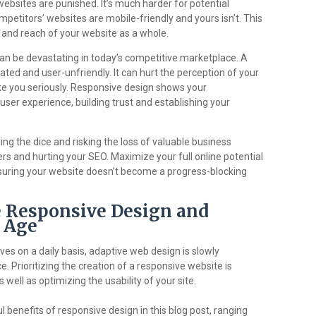
ebsites are punished. It’s much harder for potential
mpetitors’ websites are mobile-friendly and yours isn’t. This
th and reach of your website as a whole.
can be devastating in today’s competitive marketplace. A
ed and user-unfriendly. It can hurt the perception of your
e you seriously. Responsive design shows your
ser experience, building trust and establishing your
ing the dice and risking the loss of valuable business
ers and hurting your SEO. Maximize your full online potential
nsuring your website doesn’t become a progress-blocking
 Responsive Design and
l Age
ves on a daily basis, adaptive web design is slowly
. Prioritizing the creation of a responsive website is
 well as optimizing the usability of your site.
benefits of responsive design in this blog post, ranging