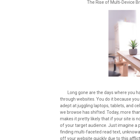
The Rise of Multi-Device 
Long gone are the days where you 
through websites. You do it because yo
adept at juggling laptops, tablets, and cel
we browse has shifted. Today, more than h
makes it pretty likely that if your site i
of your target audience. Just imagine a p
finding multi-faceted read text, unknowa
off your website quickly due to this aff