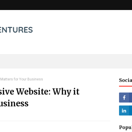
 Matters for Your Business
Socia
ive Website: Why it
usiness
Popu