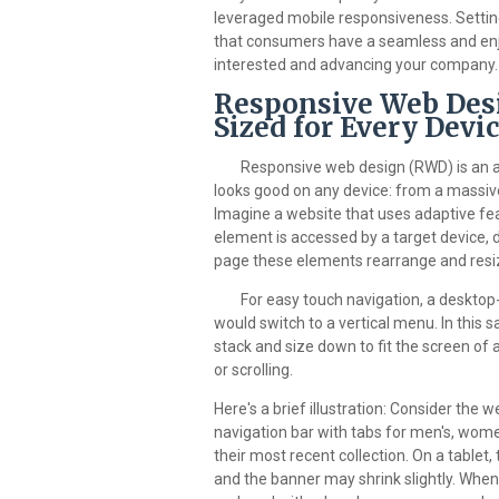
leveraged mobile responsiveness. Setting
that consumers have a seamless and enj
interested and advancing your company.
Responsive Web Desi
Sized for Every Devi
Responsive web design (RWD) is an 
looks good on any device: from a massiv
Imagine a website that uses adaptive fea
element is accessed by a target device, 
page these elements rearrange and resi
For easy touch navigation, a desktop-
would switch to a vertical menu. In this
stack and size down to fit the screen o
or scrolling.
Here's a brief illustration: Consider the 
navigation bar with tabs for men's, women
their most recent collection. On a table
and the banner may shrink slightly. When