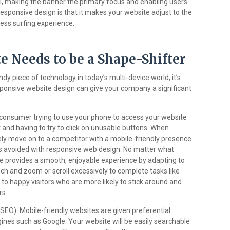
 making the banner the primary focus and enabling users
 responsive design is that it makes your website adjust to the
less surfing experience.
e Needs to be a Shape-Shifter
ndy piece of technology in today’s multi-device world, it’s
sponsive website design can give your company a significant
consumer trying to use your phone to access your website
t and having to try to click on unusable buttons. When
kely move on to a competitor with a mobile-friendly presence
 is avoided with responsive web design. No matter what
te provides a smooth, enjoyable experience by adapting to
nch and zoom or scroll excessively to complete tasks like
o happy visitors who are more likely to stick around and
rs.
SEO): Mobile-friendly websites are given preferential
gines such as Google. Your website will be easily searchable