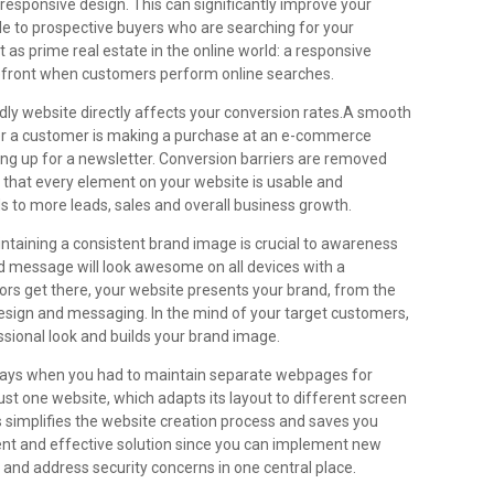
 responsive design. This can significantly improve your
ble to prospective buyers who are searching for your
t as prime real estate in the online world: a responsive
efront when customers perform online searches.
dly website directly affects your conversion rates.A smooth
her a customer is making a purchase at an e-commerce
gning up for a newsletter. Conversion barriers are removed
 that every element on your website is usable and
ds to more leads, sales and overall business growth.
ntaining a consistent brand image is crucial to awareness
nd message will look awesome on all devices with a
ors get there, your website presents your brand, from the
design and messaging. In the mind of your target customers,
ssional look and builds your brand image.
ays when you had to maintain separate webpages for
st one website, which adapts its layout to different screen
s simplifies the website creation process and saves you
ient and effective solution since you can implement new
 and address security concerns in one central place.