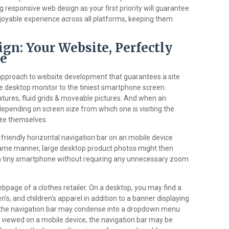
 responsive web design as your first priority will guarantee
oyable experience across all platforms, keeping them
gn: Your Website, Perfectly
ce
approach to website development that guarantees a site
e desktop monitor to the tiniest smartphone screen.
tures, fluid grids & moveable pictures. And when an
depending on screen size from which one is visiting the
ze themselves.
friendly horizontal navigation bar on an mobile device
 same manner, large desktop product photos might then
f a tiny smartphone without requiring any unnecessary zoom
webpage of a clothes retailer. On a desktop, you may find a
's, and children's apparel in addition to a banner displaying
t, the navigation bar may condense into a dropdown menu
 viewed on a mobile device, the navigation bar may be