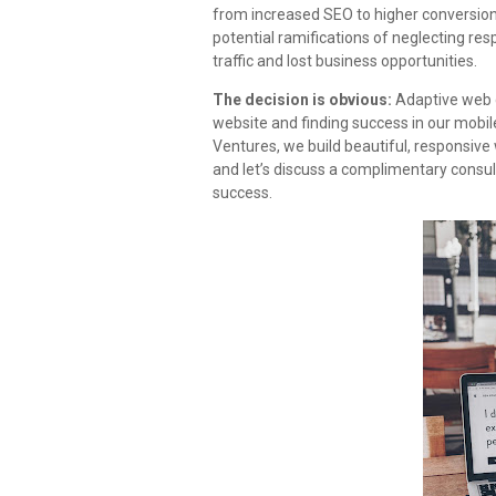
from increased SEO to higher conversions
potential ramifications of neglecting re
traffic and lost business opportunities.
The decision is obvious:
Adaptive web d
website and finding success in our mobil
Ventures, we build beautiful, responsive 
and let’s discuss a complimentary consul
success.