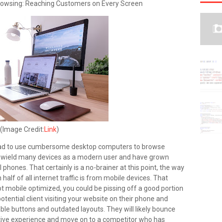
Browsing: Reaching Customers on Every Screen
(Image Credit:
Link
)
had to use cumbersome desktop computers to browse
u wield many devices as a modern user and have grown
l phones. That certainly is a no-brainer at this point, the way
alf of all internet traffic is from mobile devices. That
s not mobile optimized, you could be pissing off a good portion
otential client visiting your website on their phone and
ble buttons and outdated layouts. They will likely bounce
lictive experience and move on to a competitor who has