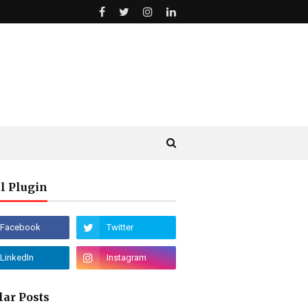
l Plugin
lar Posts