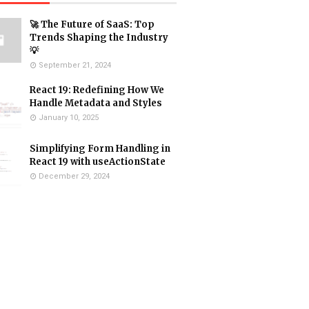
🚀 The Future of SaaS: Top
Trends Shaping the Industry
💡
September 21, 2024
React 19: Redefining How We
Handle Metadata and Styles
January 10, 2025
Simplifying Form Handling in
React 19 with useActionState
December 29, 2024