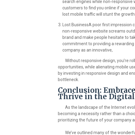
search engines while non-responsive w
customers to find you online if your co
lost mobile traffic will stunt the grow
Lost BusinessA poor first impression 
non-responsive website screams outdat
brand and make people hesitate to tak
commitment to providing a rewarding u
company as an innovative,
Without responsive design, you’re roll
opportunities, while alienating mobile us
by investing in responsive design and e
bottleneck.
Conclusion: Embrace
Thrive in the Digita
As the landscape of the Internet evol
becoming a necessity rather than a choice
prioritizing the future of your company as
We’ve outlined many of the wonderful 