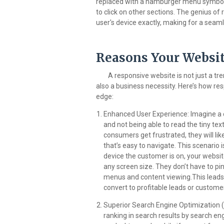
replaced with a hamburger menu symbol,
to click on other sections. The genius of
user's device exactly, making for a seam
Reasons Your Websit
A responsive website is not just a tre
also a business necessity. Here’s how re
edge:
Enhanced User Experience: Imagine a 
and not being able to read the tiny tex
consumers get frustrated, they will li
that’s easy to navigate. This scenario
device the customer is on, your websi
any screen size. They don’t have to pi
menus and content viewing.This leads t
convert to profitable leads or custome
Superior Search Engine Optimization (
ranking in search results by search en